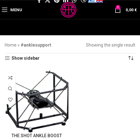
0
MENU
0,00
€
Home
»
#anklesupport
Showing the single result
Show sidebar
THE SHOT ANKLE BOOST