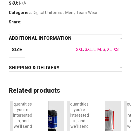
SKU:
N/A
Categories:
Digital Uniforms
,
Men
,
Team Wear
Share:
ADDITIONAL INFORMATION
SIZE
2XL
,
3XL
,
L
,
M
,
S
,
XL
,
XS
SHIPPING & DELIVERY
To order,
To order,
T
please
please
reply to
reply to
r
this email
this email
th
Related products
with the
with the
w
items and
items and
it
quantities
quantities
qu
you're
you're
interested
interested
in
in, and
in, and
we'll send
we'll send
we