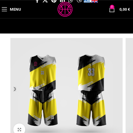
0
MENU
0,00
€
Click to enlarge