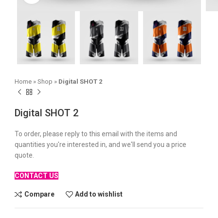
Home
»
Shop
»
Digital SHOT 2
Digital SHOT 2
To order, please reply to this email with the items and
quantities you're interested in, and we'll send you a price
quote.
CONTACT US
Compare
Add to wishlist