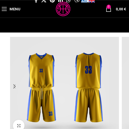
0
MENU
0,00
€
Click to enlarge