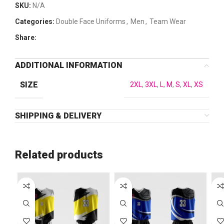
SKU:
N/A
Categories:
Double Face Uniforms
,
Men
,
Team Wear
Share:
ADDITIONAL INFORMATION
SIZE
2XL
,
3XL
,
L
,
M
,
S
,
XL
,
XS
SHIPPING & DELIVERY
Related products