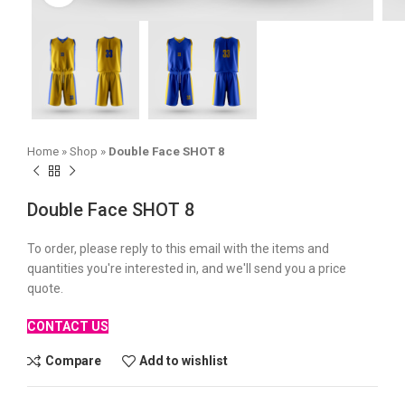
Home
»
Shop
»
Double Face SHOT 8
Double Face SHOT 8
To order, please reply to this email with the items and
quantities you're interested in, and we'll send you a price
quote.
CONTACT US
Compare
Add to wishlist